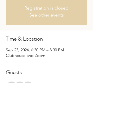
Registration is closed
See other events
Time & Location
Sep 23, 2024, 6:30 PM – 8:30 PM
Clubhouse and Zoom
Guests
+ 1 other guests
Share this event