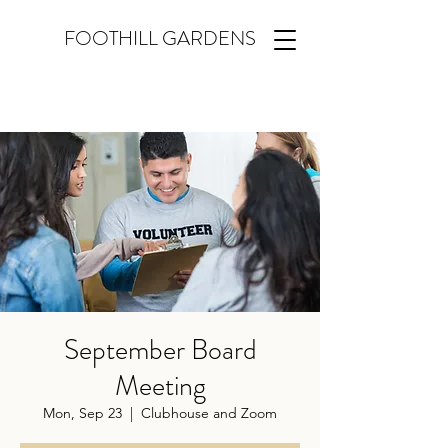
FOOTHILL GARDENS
September Board
Meeting
Mon, Sep 23
  |  
Clubhouse and Zoom