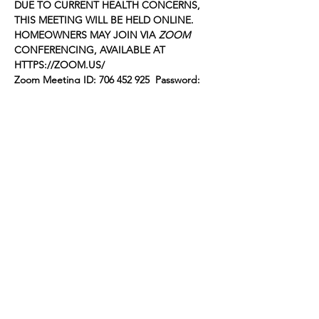
DUE TO CURRENT HEALTH CONCERNS, 
THIS MEETING WILL BE HELD ONLINE. 
HOMEOWNERS MAY JOIN VIA 
ZOOM
CONFERENCING, AVAILABLE AT 
HTTPS://ZOOM.US/
Zoom Meeting ID: 706 452 925  Password: 
059546
The following items will be on the agenda 
for the meeting:
FOOTHILL GARDENS OWNERS, INC.
Agenda for October 19, 2020
Show More
Share this event