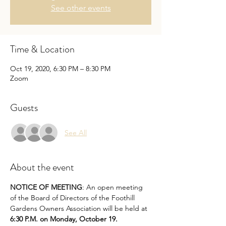
See other events
Time & Location
Oct 19, 2020, 6:30 PM – 8:30 PM
Zoom
Guests
See All
About the event
NOTICE OF MEETING
: An open meeting 
of the Board of Directors of the Foothill 
Gardens Owners Association will be held at 
6:30 P.M. on Monday, October 19.