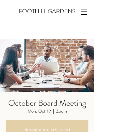
FOOTHILL GARDENS
October Board Meeting
Mon, Oct 19
  |  
Zoom
Registration is Closed