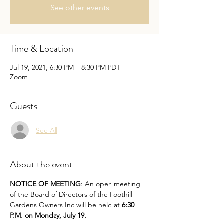
See other events
Time & Location
Jul 19, 2021, 6:30 PM – 8:30 PM PDT
Zoom
Guests
See All
About the event
NOTICE OF MEETING
: An open meeting 
of the Board of Directors of the Foothill 
Gardens Owners Inc will be held at 
6:30 
P.M. on Monday, July 19.