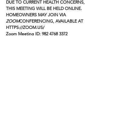
DUE TO CURRENT HEALTH CONCERNS, 
THIS MEETING WILL BE HELD ONLINE. 
HOMEOWNERS MAY JOIN VIA 
ZOOM
CONFERENCING, AVAILABLE AT 
HTTPS://ZOOM.US/
Zoom Meeting ID: 982 4768 3372
Passcode: 259974
The following items will be on the agenda 
for the meeting. The order is approximate 
and subject to change:
FOOTHILL GARDENS OWNERS, INC.
Show More
Share this event