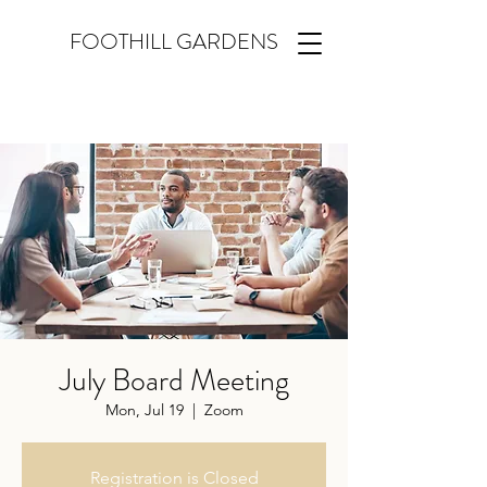
FOOTHILL GARDENS
July Board Meeting
Mon, Jul 19
  |  
Zoom
Registration is Closed