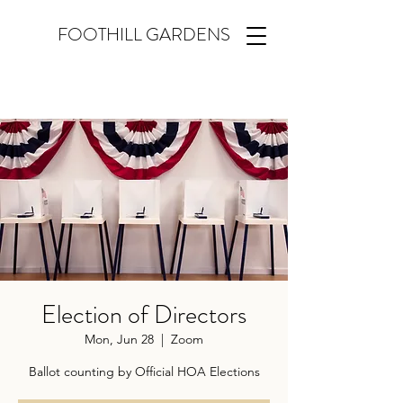
FOOTHILL GARDENS
Election of Directors
Mon, Jun 28
  |  
Zoom
Ballot counting by Official HOA Elections