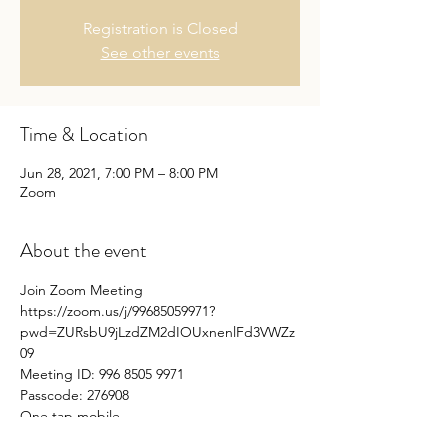
Registration is Closed
See other events
Time & Location
Jun 28, 2021, 7:00 PM – 8:00 PM
Zoom
About the event
Join Zoom Meeting
https://zoom.us/j/99685059971?
pwd=ZURsbU9jLzdZM2dIOUxnenlFd3VWZz
09
Meeting ID: 996 8505 9971 
Passcode: 276908
One tap mobile
+16699009128,,99685059971#,,,,*276908# US 